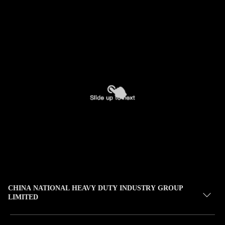
CHINA NATIONAL HEAVY DUTY INDUSTRY GROUP
LIMITED