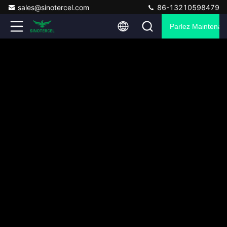
sales@sinotercel.com
86-13210598479
Parlez Maintenant